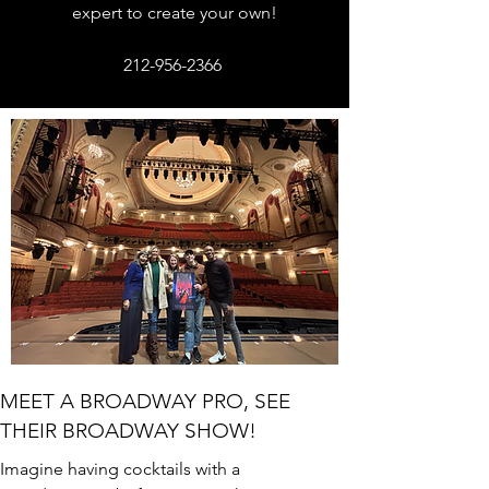
expert to create your own!
212-956-2366
MEET A BROADWAY PRO, SEE
THEIR BROADWAY SHOW!
Imagine having cocktails with a