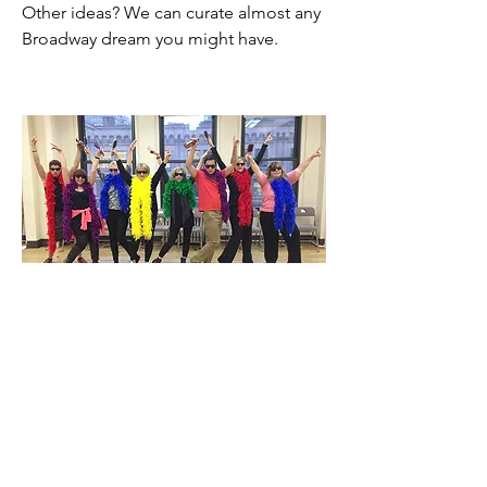
Other ideas? We can curate almost any
Broadway dream you might have.
GROUP BROADWAY
EXPERIENCES!
Broadway Fantasy Camp is a perfect
destination for non-profit fundraisers,
corporate incentive programs, birthday
celebrations and wedding parties.