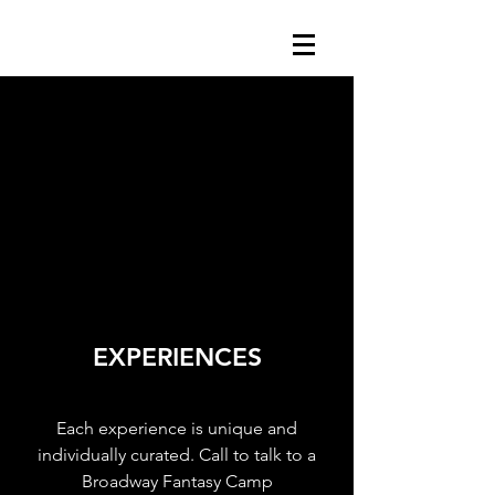
EXPERIENCES
Each experience is unique and
individually curated. Call to talk to a
Broadway Fantasy Camp