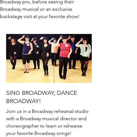
Broadway pro, before seeing their
Broadway musical or an exclusive
backstage visit at your favorite show!
SING BROADWAY, DANCE
BROADWAY!
Join us in a Broadway rehearsal studio
with a Broadway musical director and
choreographer to learn or rehearse
your favorite Broadway songs!