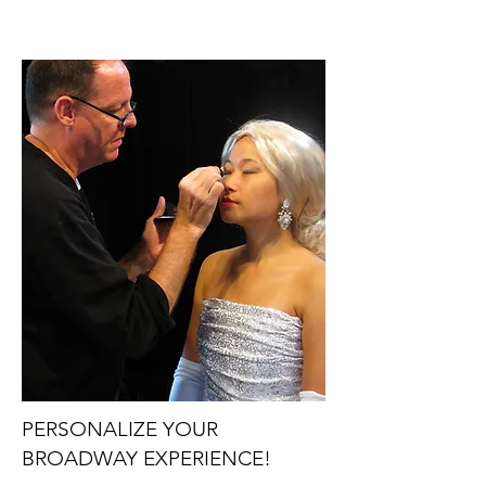
PERSONALIZE YOUR
BROADWAY EXPERIENCE!